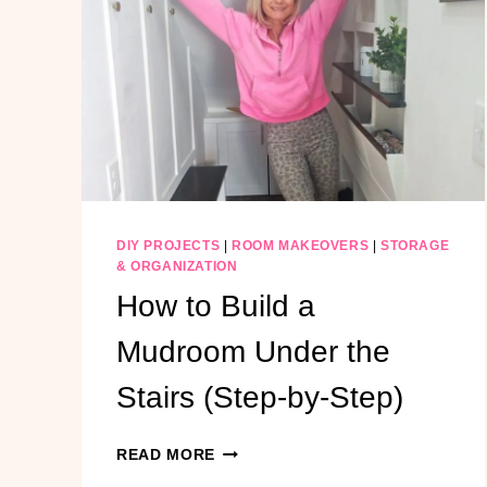
ON
A
BUDGET
DIY PROJECTS
|
ROOM MAKEOVERS
|
STORAGE
& ORGANIZATION
How to Build a
Mudroom Under the
Stairs (Step-by-Step)
HOW
READ MORE
TO