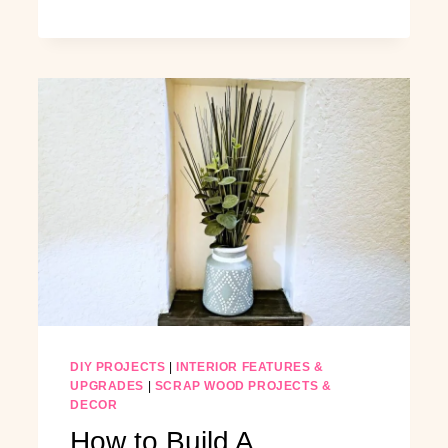
CLOSET
ON
A
BUDGET:
BUILD
A
BUILT-
IN
CLOSET
FROM
SCRATCH
DIY PROJECTS
|
INTERIOR FEATURES &
UPGRADES
|
SCRAP WOOD PROJECTS &
DECOR
How to Build A