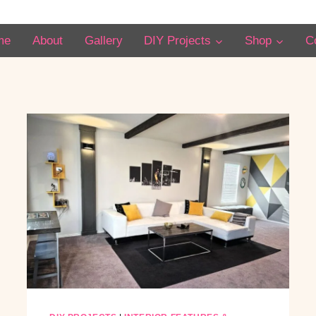
me
About
Gallery
DIY Projects
Shop
C