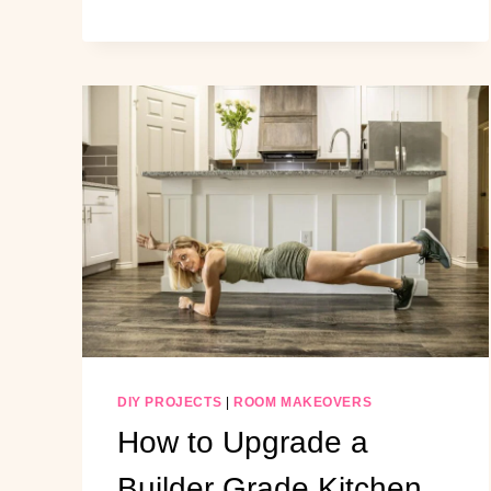
BUILD
A
MUDROOM
UNDER
THE
STAIRS
(STEP-
BY-
STEP)
DIY PROJECTS
|
ROOM MAKEOVERS
How to Upgrade a
Builder Grade Kitchen