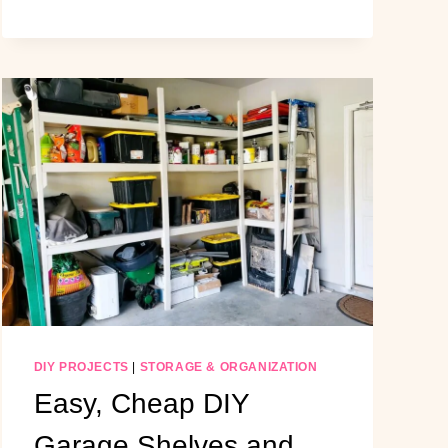
HOME
GYM
MAKEOVER:
A
LUXURIOUS
NEUTRAL
DIY
TRANSFORMATION
DIY PROJECTS
|
STORAGE & ORGANIZATION
Easy, Cheap DIY
Garage Shelves and