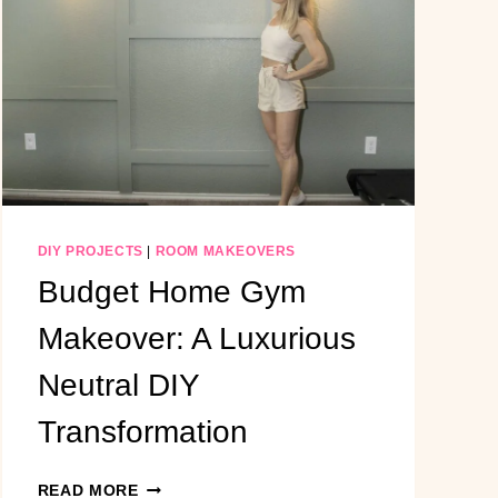
BUILT-
IN
ENTERTAINMENT
CENTER
WITH
WINDOW
BENCH
SEATING
DIY PROJECTS
|
ROOM MAKEOVERS
Budget Home Gym
Makeover: A Luxurious
Neutral DIY
Transformation
BUDGET
READ MORE