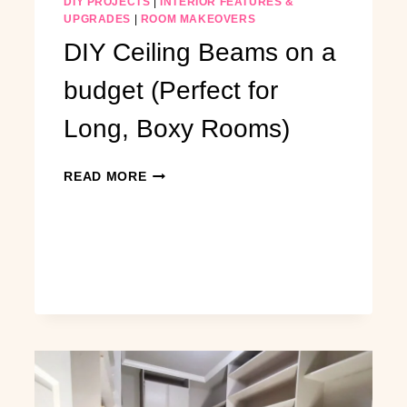
DIY PROJECTS
|
INTERIOR FEATURES &
UPGRADES
|
ROOM MAKEOVERS
DIY Ceiling Beams on a
budget (Perfect for
Long, Boxy Rooms)
DIY
READ MORE
CEILING
BEAMS
ON
A
BUDGET
(PERFECT
FOR
LONG,
BOXY
ROOMS)