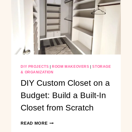
DIY PROJECTS
|
ROOM MAKEOVERS
|
STORAGE
& ORGANIZATION
DIY Custom Closet on a
Budget: Build a Built-In
Closet from Scratch
DIY
READ MORE
CUSTOM