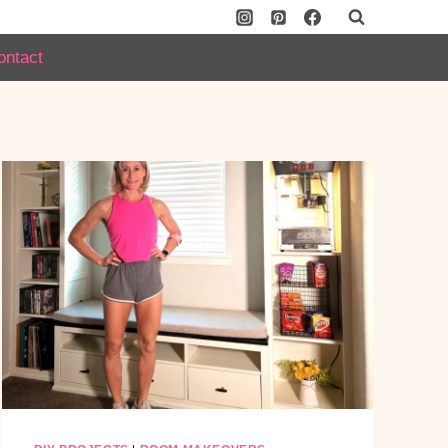
ontact