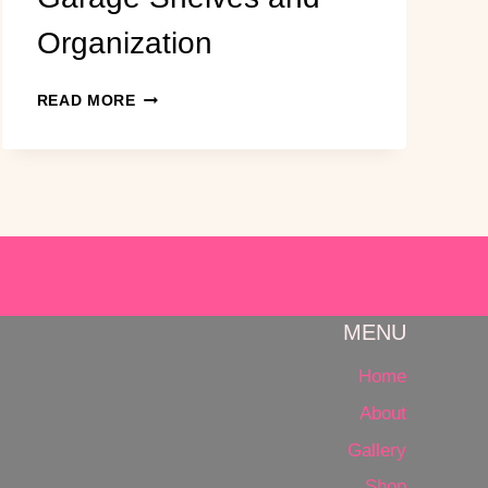
Organization
EASY,
READ MORE
CHEAP
DIY
GARAGE
SHELVES
AND
ORGANIZATION
MENU
Home
About
Gallery
Shop