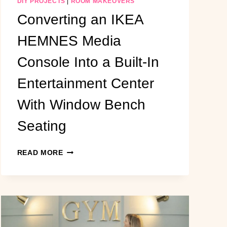
DIY PROJECTS
|
ROOM MAKEOVERS
Converting an IKEA
HEMNES Media
Console Into a Built-In
Entertainment Center
With Window Bench
Seating
CONVERTING
READ MORE
AN
IKEA
HEMNES
MEDIA
CONSOLE
INTO
A