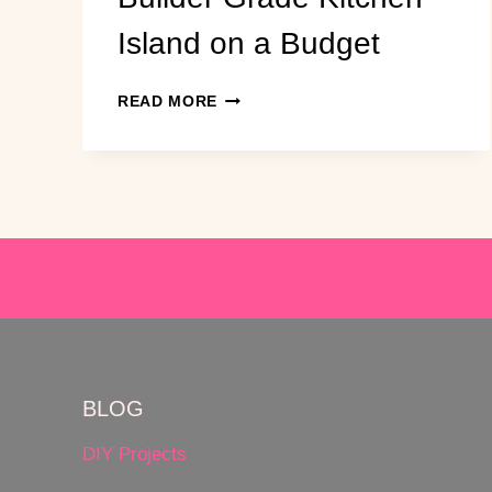
Island on a Budget
HOW
READ MORE
TO
UPGRADE
A
BUILDER
GRADE
KITCHEN
ISLAND
ON
A
BUDGET
BLOG
DIY Projects