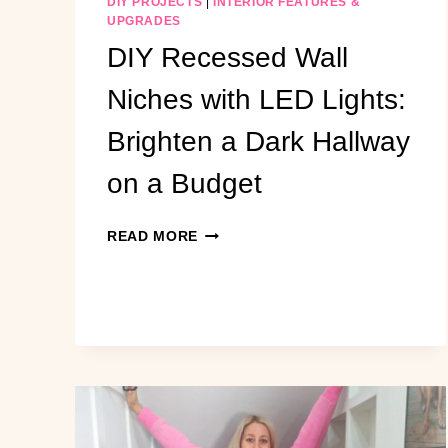
DIY PROJECTS
|
INTERIOR FEATURES &
UPGRADES
DIY Recessed Wall
Niches with LED Lights:
Brighten a Dark Hallway
on a Budget
DIY
READ MORE
RECESSED
WALL
NICHES
WITH
LED
LIGHTS:
BRIGHTEN
A
DARK
HALLWAY