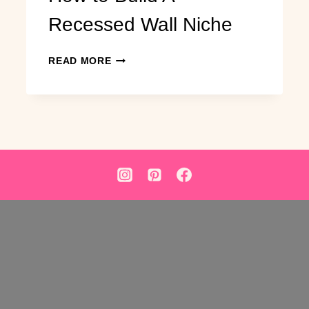
Recessed Wall Niche
HOW
READ MORE
TO
BUILD
A
RECESSED
WALL
NICHE