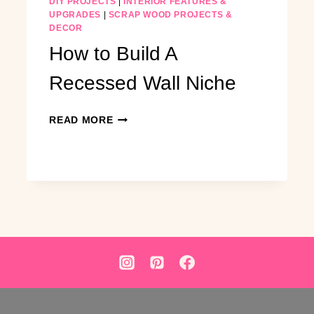
DIY PROJECTS
|
INTERIOR FEATURES &
UPGRADES
|
SCRAP WOOD PROJECTS &
DECOR
How to Build A
Recessed Wall Niche
HOW
READ MORE
TO
BUILD
A
RECESSED
WALL
NICHE