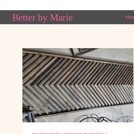
Skip
to
Better by Marie
Ho
content