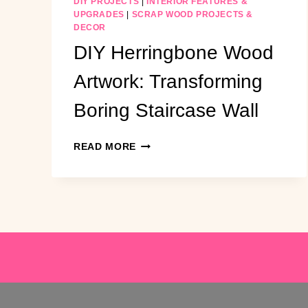
DIY PROJECTS
|
INTERIOR FEATURES &
UPGRADES
|
SCRAP WOOD PROJECTS &
DECOR
DIY Herringbone Wood
Artwork: Transforming
Boring Staircase Wall
DIY
READ MORE
HERRINGBONE
WOOD
ARTWORK:
TRANSFORMING
BORING
STAIRCASE
WALL