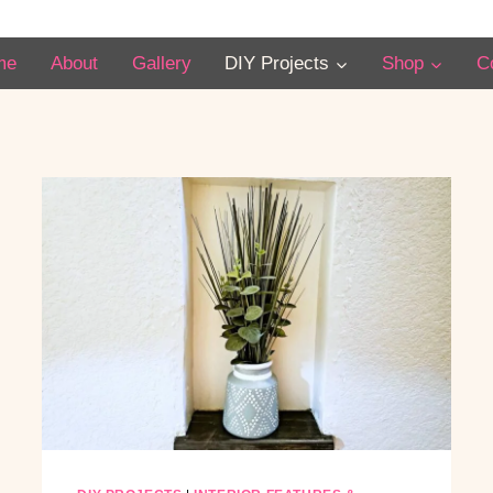
me
About
Gallery
DIY Projects
Shop
C