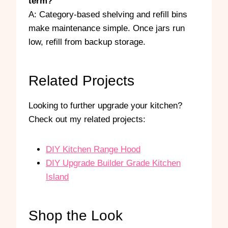
term?
A: Category-based shelving and refill bins
make maintenance simple. Once jars run
low, refill from backup storage.
Related Projects
Looking to further upgrade your kitchen?
Check out my related projects:
DIY Kitchen Range Hood
DIY Upgrade Builder Grade Kitchen
Island
Shop the Look