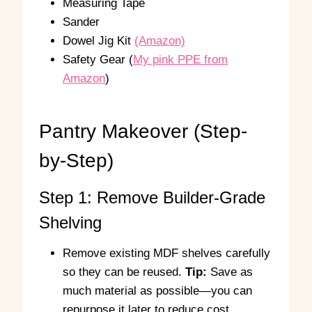
Measuring Tape
Sander
Dowel Jig Kit
(Amazon)
Safety Gear (
My pink PPE from
Amazon
)
Pantry Makeover (Step-
by-Step)
Step 1: Remove Builder-Grade
Shelving
Remove existing MDF shelves carefully
so they can be reused.
Tip:
Save as
much material as possible—you can
repurpose it later to reduce cost.