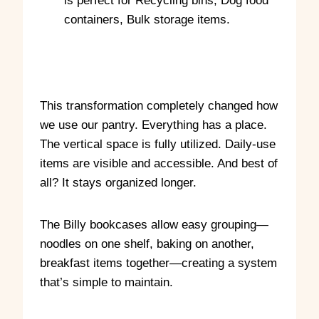
is perfect for Recycling bins, Dog food
containers, Bulk storage items.
This transformation completely changed how
we use our pantry. Everything has a place.
The vertical space is fully utilized. Daily-use
items are visible and accessible. And best of
all? It stays organized longer.
The Billy bookcases allow easy grouping—
noodles on one shelf, baking on another,
breakfast items together—creating a system
that’s simple to maintain.