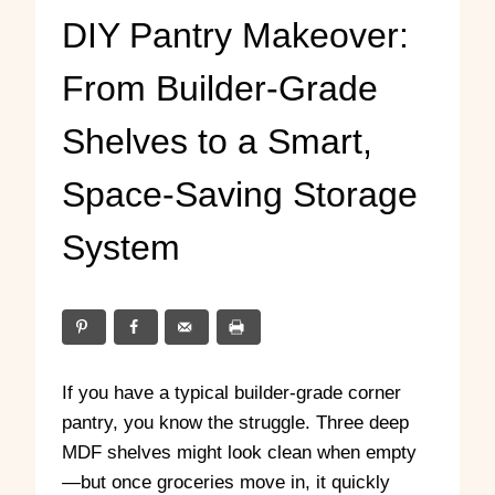
DIY Pantry Makeover:
From Builder-Grade
Shelves to a Smart,
Space-Saving Storage
System
If you have a typical builder-grade corner
pantry, you know the struggle. Three deep
MDF shelves might look clean when empty
—but once groceries move in, it quickly