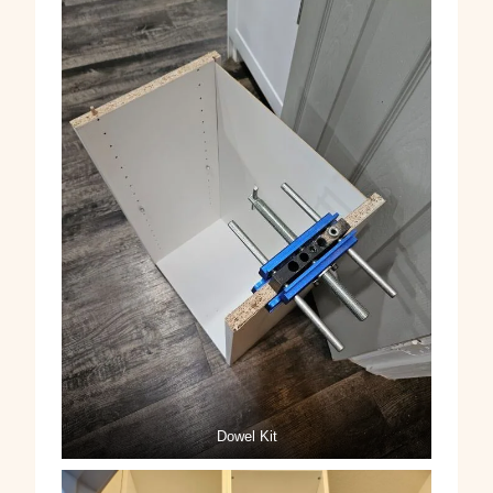
Dowel Kit