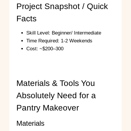
r
r
Project Snapshot / Quick
y
y
B
A
Facts
e
f
f
t
o
e
Skill Level: Beginner/ Intermediate
r
r
Time Required: 1-2 Weekends
e
Cost: ~$200–300
Materials & Tools You
Absolutely Need for a
Pantry Makeover
Materials