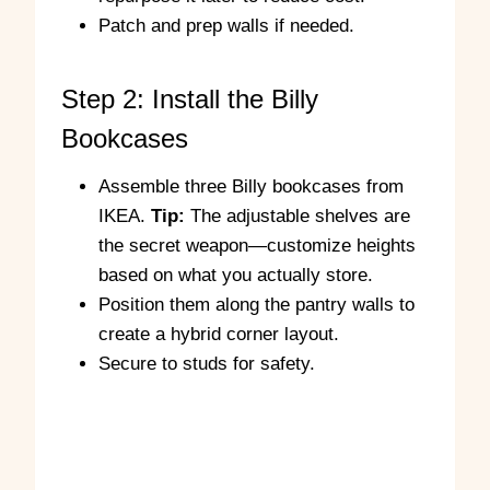
Patch and prep walls if needed.
Step 2: Install the Billy
Bookcases
Assemble three Billy bookcases from
IKEA.
Tip:
The adjustable shelves are
the secret weapon—customize heights
based on what you actually store.
Position them along the pantry walls to
create a hybrid corner layout.
Secure to studs for safety.