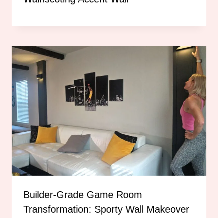
Builder-Grade Game Room
Transformation: Sporty Wall Makeover