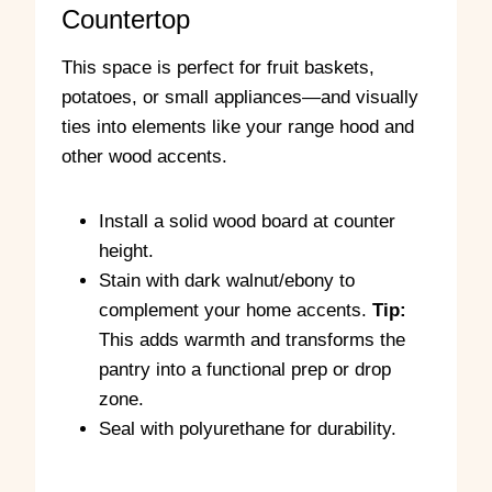
Countertop
C
n
u
g
t
t
This space is perfect for fruit baskets,
w
h
potatoes, or small appliances—and visually
i
e
ties into elements like your range hood and
t
e
h
d
other wood accents.
t
g
h
e
e
s
Install a solid wood board at counter
T
w
height.
a
i
Stain with dark walnut/ebony to
b
t
l
h
complement your home accents.
Tip:
e
t
This adds warmth and transforms the
S
h
pantry into a functional prep or drop
a
e
w
r
zone.
o
Seal with polyurethane for durability.
u
t
e