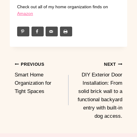
Check out all of my home organization finds on
Amazon
Post
PREVIOUS
NEXT
Smart Home
DIY Exterior Door
navigation
Organization for
Installation: From
Tight Spaces
solid brick wall to a
functional backyard
entry with built-in
dog access.