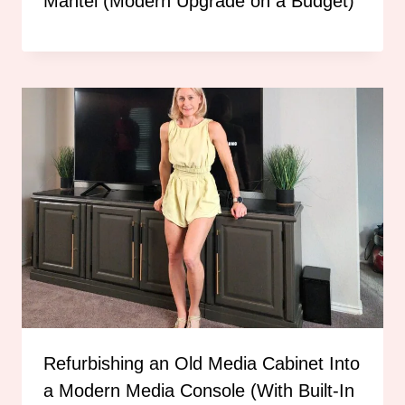
Mantel (Modern Upgrade on a Budget)
Refurbishing an Old Media Cabinet Into
a Modern Media Console (With Built-In