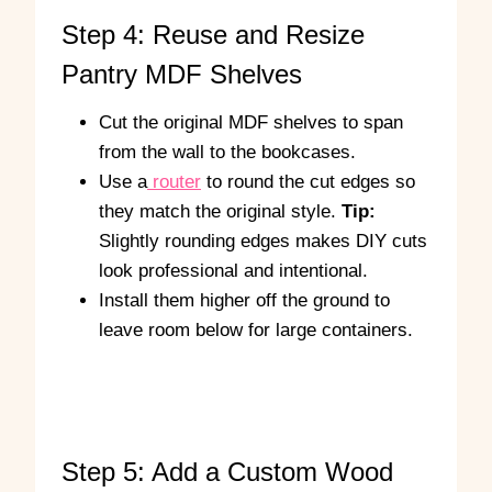
Step 4: Reuse and Resize
Pantry MDF Shelves
Cut the original MDF shelves to span
from the wall to the bookcases.
Use a
router
to round the cut edges so
they match the original style.
Tip:
Slightly rounding edges makes DIY cuts
look professional and intentional.
Install them higher off the ground to
leave room below for large containers.
A
R
n
o
g
u
l
n
Step 5: Add a Custom Wood
e
d
d
i