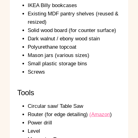
IKEA Billy bookcases
Existing MDF pantry shelves (reused &
resized)
Solid wood board (for counter surface)
Dark walnut / ebony wood stain
Polyurethane topcoat
Mason jars (various sizes)
Small plastic storage bins
Screws
Tools
Circular saw/ Table Saw
Router (for edge detailing)
(Amazon
)
Power drill
Level