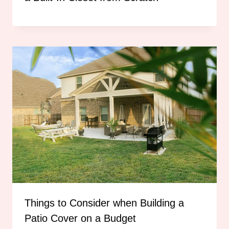
Things to Consider when Building a
Patio Cover on a Budget