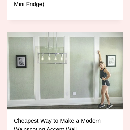
Mini Fridge)
Cheapest Way to Make a Modern
Wainscoting Accent Wall