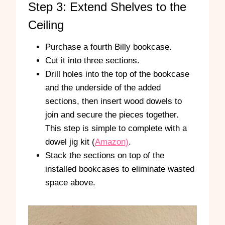
Step 3: Extend Shelves to the
Ceiling
Purchase a fourth Billy bookcase.
Cut it into three sections.
Drill holes into the top of the bookcase
and the underside of the added
sections, then insert wood dowels to
join and secure the pieces together.
This step is simple to complete with a
dowel jig kit (
Amazon)
.
Stack the sections on top of the
installed bookcases to eliminate wasted
space above.