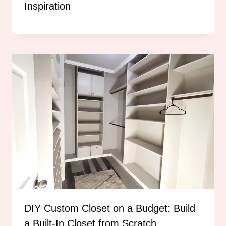
Inspiration
DIY Custom Closet on a Budget: Build
a Built-In Closet from Scratch