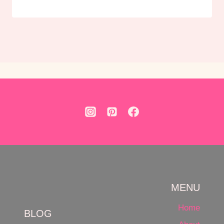
MENU
Home
BLOG