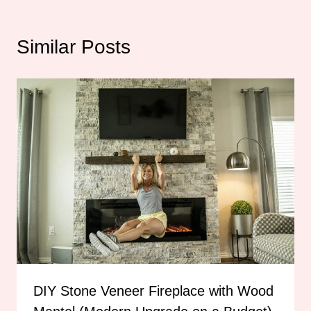
Similar Posts
DIY Stone Veneer Fireplace with Wood