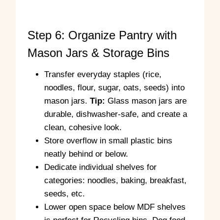
r
Step 6: Organize Pantry with
Mason Jars & Storage Bins
Transfer everyday staples (rice,
noodles, flour, sugar, oats, seeds) into
mason jars.
Tip:
Glass mason jars are
durable, dishwasher-safe, and create a
clean, cohesive look.
Store overflow in small plastic bins
neatly behind or below.
Dedicate individual shelves for
categories: noodles, baking, breakfast,
seeds, etc.
Lower open space below MDF shelves