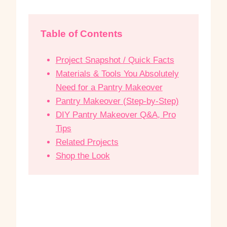
Table of Contents
Project Snapshot / Quick Facts
Materials & Tools You Absolutely
Need for a Pantry Makeover
Pantry Makeover (Step-by-Step)
DIY Pantry Makeover Q&A, Pro
Tips
Related Projects
Shop the Look
P
P
a
a
n
n
t
t