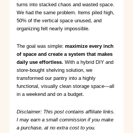
turns into stacked chaos and wasted space.
We had the same problem. Items piled high,
50% of the vertical space unused, and
organizing felt nearly impossible.
The goal was simple:
maximize every inch
of space and create a system that makes
daily use effortless.
With a hybrid DIY and
store-bought shelving solution, we
transformed our pantry into a highly
functional, visually clean storage space—all
in a weekend and on a budget.
Disclaimer: This post contains affiliate links.
I may earn a small commission if you make
a purchase, at no extra cost to you.