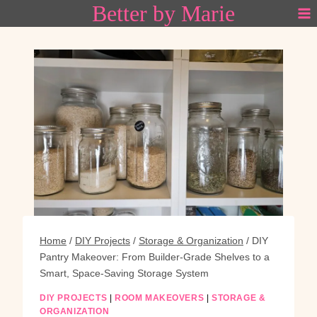
Better by Marie
Skip
to
content
Home
/
DIY Projects
/
Storage & Organization
/
DIY
Pantry Makeover: From Builder-Grade Shelves to a
Smart, Space-Saving Storage System
DIY PROJECTS
|
ROOM MAKEOVERS
|
STORAGE &
ORGANIZATION