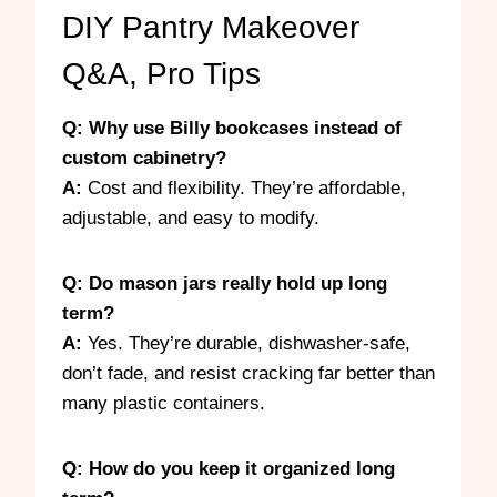
DIY Pantry Makeover
Q&A, Pro Tips
Q: Why use Billy bookcases instead of
custom cabinetry?
A:
Cost and flexibility. They’re affordable,
adjustable, and easy to modify.
Q: Do mason jars really hold up long
term?
A:
Yes. They’re durable, dishwasher-safe,
don’t fade, and resist cracking far better than
many plastic containers.
Q: How do you keep it organized long