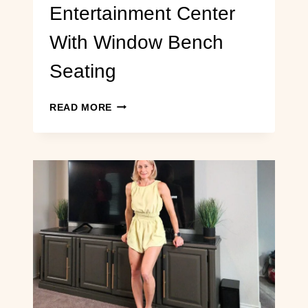
Entertainment Center
With Window Bench
Seating
CONVERTING
READ MORE
AN
IKEA
HEMNES
MEDIA
CONSOLE
INTO
A
BUILT-
IN
ENTERTAINMENT
CENTER
WITH
WINDOW
BENCH