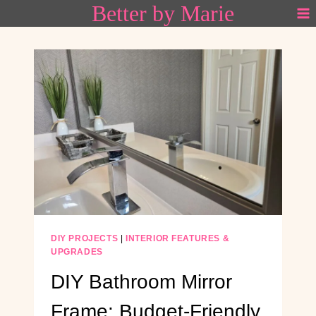
Better by Marie
Skip
to
content
DIY PROJECTS
|
INTERIOR FEATURES &
UPGRADES
DIY Bathroom Mirror
Frame: Budget-Friendly