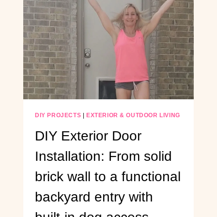
DESK
USING
PLYWOOD
DIY PROJECTS
|
EXTERIOR & OUTDOOR LIVING
DIY Exterior Door
Installation: From solid
brick wall to a functional
backyard entry with