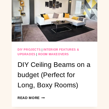
DIY PROJECTS
|
INTERIOR FEATURES &
UPGRADES
|
ROOM MAKEOVERS
DIY Ceiling Beams on a
budget (Perfect for
Long, Boxy Rooms)
DIY
READ MORE
CEILING
BEAMS