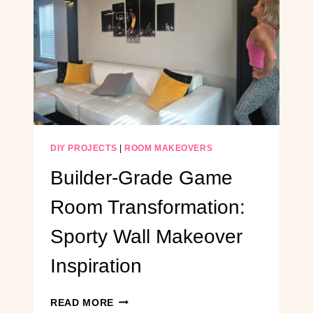
MODERN
MEDIA
CONSOLE
(WITH
BUILT-
IN
MINI
FRIDGE)
DIY PROJECTS
|
ROOM MAKEOVERS
Builder-Grade Game
Room Transformation:
Sporty Wall Makeover
Inspiration
BUILDER-
READ MORE