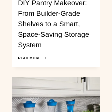
DIY Pantry Makeover:
From Builder-Grade
Shelves to a Smart,
Space-Saving Storage
System
DIY
READ MORE
PANTRY
MAKEOVER:
FROM
BUILDER-
GRADE
SHELVES
TO
A
SMART,
SPACE-