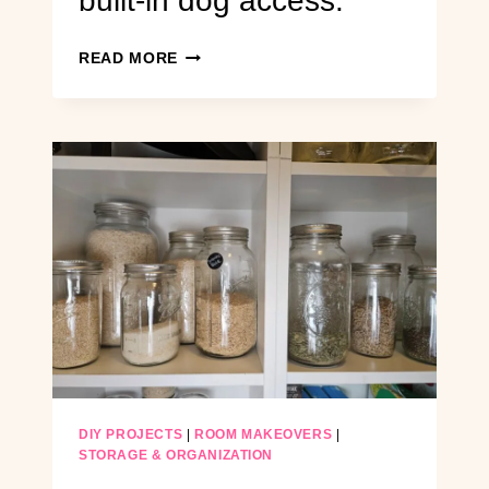
built-in dog access.
DIY
READ MORE
EXTERIOR
DOOR
INSTALLATION:
FROM
SOLID
BRICK
WALL
TO
A
FUNCTIONAL
BACKYARD
ENTRY
WITH
BUILT-
IN
DOG
DIY PROJECTS
|
ROOM MAKEOVERS
|
ACCESS.
STORAGE & ORGANIZATION