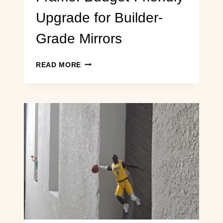
Upgrade for Builder-
Grade Mirrors
DIY
READ MORE
BATHROOM
MIRROR
FRAME:
BUDGET-
FRIENDLY
UPGRADE
FOR
BUILDER-
GRADE
MIRRORS