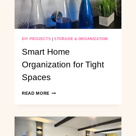
SAVING
STORAGE
SYSTEM
DIY PROJECTS
|
STORAGE & ORGANIZATION
Smart Home
Organization for Tight
Spaces
SMART
READ MORE
HOME
ORGANIZATION
FOR
TIGHT
SPACES