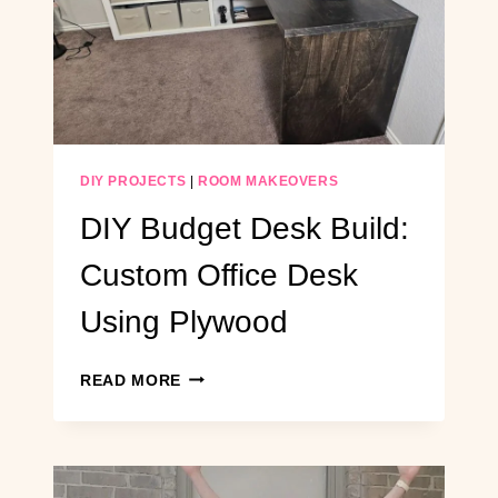
DARK
HALLWAY
ON
A
BUDGET
DIY PROJECTS
|
ROOM MAKEOVERS
DIY Budget Desk Build:
Custom Office Desk
Using Plywood
DIY
READ MORE
BUDGET
DESK
BUILD:
CUSTOM
OFFICE