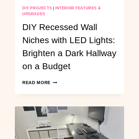
DIY PROJECTS
|
INTERIOR FEATURES &
UPGRADES
DIY Recessed Wall
Niches with LED Lights:
Brighten a Dark Hallway
on a Budget
DIY
READ MORE
RECESSED
WALL
NICHES
WITH
LED
LIGHTS:
BRIGHTEN
A