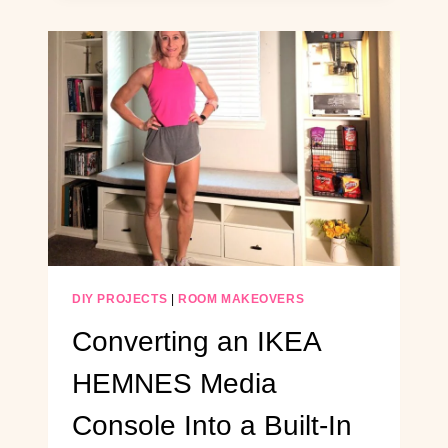
ON
A
BUDGET
(PERFECT
FOR
LONG,
BOXY
ROOMS)
DIY PROJECTS
|
ROOM MAKEOVERS
Converting an IKEA
HEMNES Media
Console Into a Built-In