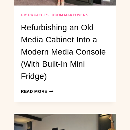
SEATING
DIY PROJECTS
|
ROOM MAKEOVERS
Refurbishing an Old
Media Cabinet Into a
Modern Media Console
(With Built-In Mini
Fridge)
REFURBISHING
READ MORE
AN
OLD
MEDIA
CABINET
INTO
A