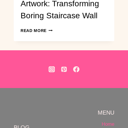
Artwork: Transforming
Boring Staircase Wall
DIY
READ MORE
HERRINGBONE
WOOD
ARTWORK:
TRANSFORMING
BORING
STAIRCASE
WALL
MENU
Home
BLOG