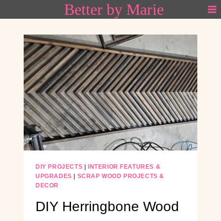
Better by Marie
Skip
to
content
DIY PROJECTS
|
INTERIOR FEATURES &
UPGRADES
|
SCRAP WOOD PROJECTS &
DECOR
DIY Herringbone Wood