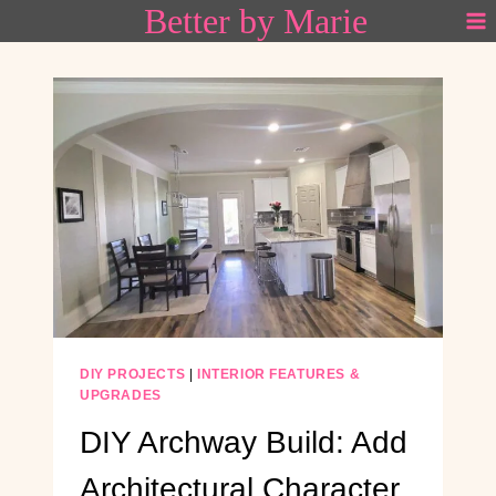
Better by Marie
Skip
to
content
DIY PROJECTS
|
INTERIOR FEATURES &
UPGRADES
DIY Archway Build: Add
Architectural Character