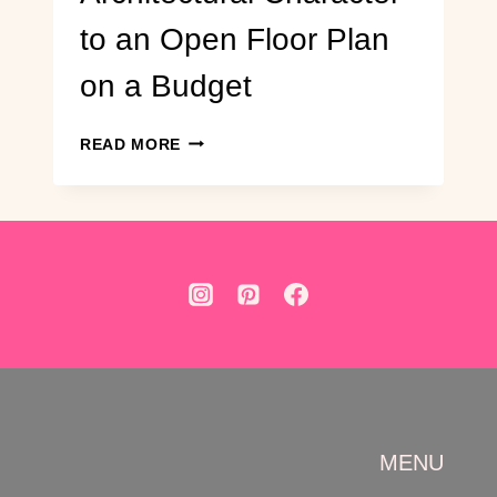
to an Open Floor Plan
on a Budget
DIY
READ MORE
ARCHWAY
BUILD:
ADD
ARCHITECTURAL
CHARACTER
TO
AN
OPEN
FLOOR
PLAN
ON
A
BUDGET
MENU