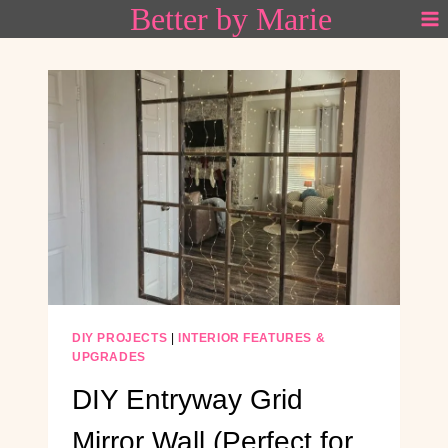
Better by Marie
Skip
to
content
DIY PROJECTS
|
INTERIOR FEATURES &
UPGRADES
DIY Entryway Grid
Mirror Wall (Perfect for