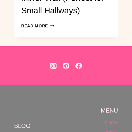
Small Hallways)
DIY
READ MORE
ENTRYWAY
GRID
MIRROR
WALL
(PERFECT
FOR
SMALL
HALLWAYS)
MENU
Home
BLOG